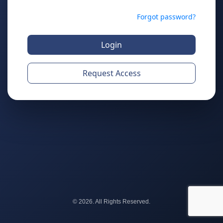
Forgot password?
Login
Request Access
© 2026. All Rights Reserved.