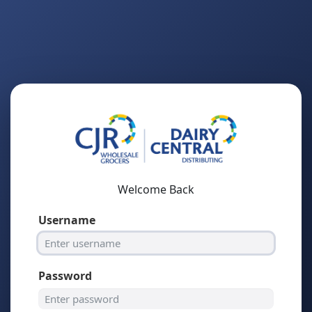
Welcome Back
Username
Password